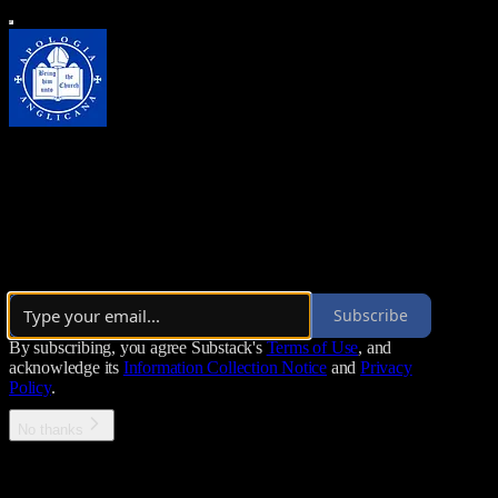
Apologia Anglicana
For the English Expression of Catholic Orthodoxy
By Augustine Watson
·
Launched 3 years ago
Subscribe
By subscribing, you agree Substack's
Terms of Use
, and
acknowledge its
Information Collection Notice
and
Privacy
Policy
.
No thanks