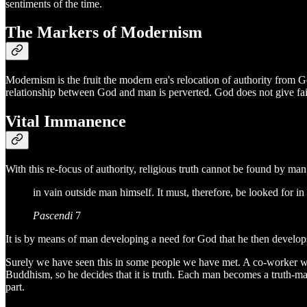
sentiments of the time.
The Markers of Modernism
Modernism is the fruit the modern era's relocation of authority fro
relationship between God and man is perverted. God does not give faith
Vital Immanence
With this re-focus of authority, religious truth cannot be found by ma
in vain outside man himself. It must, therefore, be looked for in 
Pascendi
7
It is by means of man developing a need for God that he then develops h
Surely we have seen this in some people we have met. A co-worker who
Buddhism, so he decides that it is truth. Each man becomes a truth-ma
part.