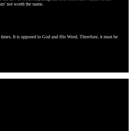
cism’ not worth the name.
e times. It is opposed to God and His Word. Therefore, it must be