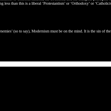
ng less than this is a liberal ‘Protestantism’ or ‘Orthodoxy’ or ‘Catholi
 enemies’ (so to say), Modernism must be on the mind. It is the sin of th