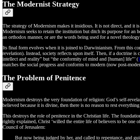
The Modernist Strategy
The strategy of Modernism makes it insidious. It is not direct, and it i
Modernism seeks to retain the institution but ditch its purpose for an h
an orthodox manner, or are the words being used for a novel theology
Its final form evolves when it is joined to Darwinianism. From this co
revelation). Instead, society reflects upon itself. Then, if a doctrine is 
intellect and reality” but “the conformity of mind and [human] life”’ (
matches the social progress and conforms to modern (now post-moder
The Problem of Penitence
Modernism destroys the very foundation of religion: God’s self-revelat
believed because it is divine, then there is no reason to rest everythi
This destroys the role of penitence in the Christian life. The foundati
rightly explained, Christ ‘willed the entire life of believers to be on
Council of Jerusalem:
But now being judged by her, and called to repentance, and guided