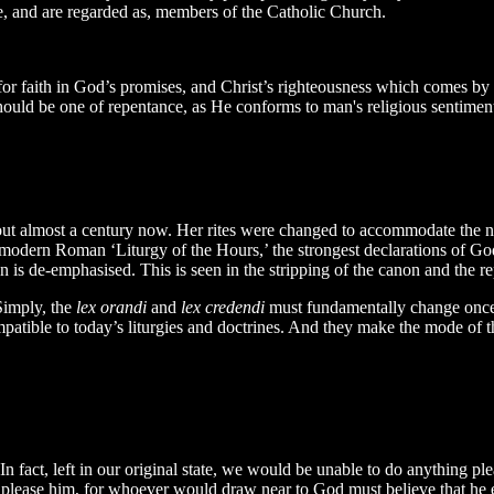
re, and are regarded as, members of the Catholic Church.
or faith in God’s promises, and Christ’s righteousness which comes by th
should be one of repentance, as He conforms to man's religious sentimen
 almost a century now. Her rites were changed to accommodate the new
e modern Roman ‘Liturgy of the Hours,’ the strongest declarations of
n is de-emphasised. This is seen in the stripping of the canon and the re
Simply, the
lex orandi
and
lex credendi
must fundamentally change once 
mpatible to today’s liturgies and doctrines. And they make the mode of t
 fact, left in our original state, we would be unable to do anything ple
 to please him, for whoever would draw near to God must believe that h