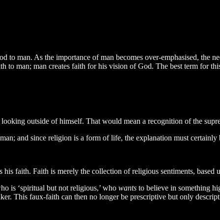
m God to man. As the importance of man becomes over-emphasised, the n
 to man; man creates faith for his vision of God. The best term for this
n looking outside of himself. That would mean a recognition of the supr
man; and since religion is a form of life, the explanation must certainly 
is faith. Faith is merely the collection of religious sentiments, based 
 is ‘spiritual but not religious,’ who
wants
to believe in something hig
ker. This faux-faith can then no longer be prescriptive but only descri