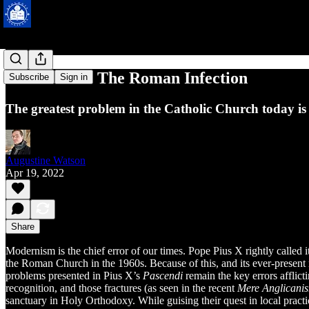
Modernism: The Roman Infection
Subscribe
Sign in
The greatest problem in the Catholic Church today is
Augustine Watson
Apr 19, 2022
Share
Modernism is the chief error of our times. Pope Pius X rightly called it 
the Roman Church in the 1960s. Because of this, and its ever-present 
problems presented in Pius X’s
Pascendi
remain the key errors afflic
recognition, and those fractures (as seen in the recent
Mere Anglicani
sanctuary in Holy Orthodoxy. While guising their quest in local practic