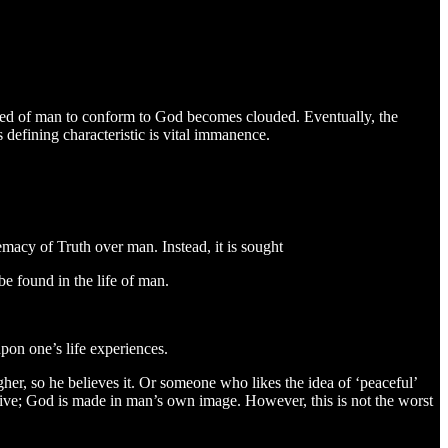
eed of man to conform to God becomes clouded. Eventually, the
 defining characteristic is vital immanence.
emacy of Truth over man. Instead, it is sought
be found in the life of man.
upon one’s life experiences.
her, so he believes it. Or someone who likes the idea of ‘peaceful’
ptive; God is made in man’s own image. However, this is not the worst