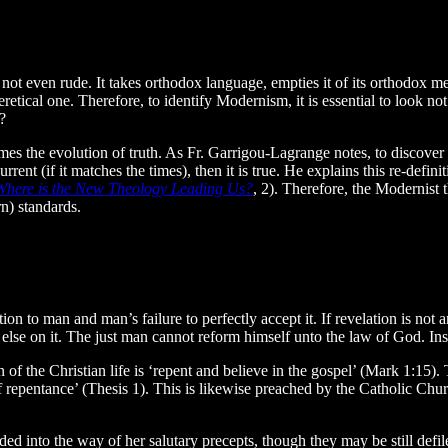
s not even rude. It takes orthodox language, empties it of its orthodox m
eretical one. Therefore, to identify Modernism, it is essential to look not
?
mes the evolution of truth. As Fr. Garrigou-Lagrange notes, to discover 
current (if it matches the times), then it is true. He explains this re-defi
Where is the New Theology Leading Us?
, 2). Therefore, the Modernist 
n) standards.
ion to man and man’s failure to perfectly accept it. If revelation is no
ng else on it. The just man cannot reform himself unto the law of God. I
on of the Christian life is ‘repent and believe in the gospel’ (Mark 1:1
e of repentance’ (Thesis 1). This is likewise preached by the Catholic Ch
 into the way of her salutary precepts, though they may be still defiled 