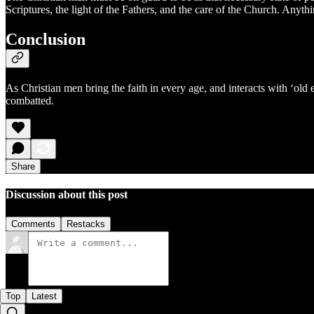
Scriptures, the light of the Fathers, and the care of the Church. Anythi
Conclusion
As Christian men bring the faith in every age, and interacts with ‘old
combatted.
Share
Discussion about this post
Comments
Restacks
Top
Latest