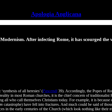
Apologia Anglicana
 Modernism. After infecting Rome, it has scourged the 
‘synthesis of all heresies’ (
Pascendi
39). Accordingly, the Popes of Rom
reality in most Roman churches, it is the chief concern of traditionali
ting all who call themselves Christians today. For example, it is beca
sm
catastrophe) have fell into fractures. And much could be said of thos
es in the early centuries of the Church (which look nothing like their m