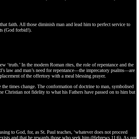
at faith. All those diminish man and lead him to perfect service to
ts (God forbid!).
 ‘truth.’ In the modern Roman rites, the role of repentance and the
 God’s law and man’s need for repentance—the imprecatory psalms—are
placement of the offertory with a meal blessing prayer.
the times change. The conformation of doctrine to man, symbolised
he Christian not fidelity to what his Fathers have passed on to him but
asing to God, for, as St. Paul teaches, ‘whatever does not proceed
e exists and that he rewards those who seek him (Hebrews 11:6). As our