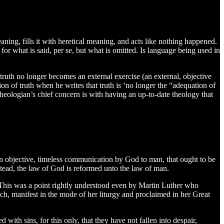
eaning, fills it with heretical meaning, and acts like nothing happened.
 for what is said, per se, but what is omitted. Is language being used in
truth no longer becomes an external exercise (an external, objective
nition of truth when he writes that truth is ‘no longer the “adequation of
theologian’s chief concern is with having an up-to-date theology that
t an objective, timeless communication by God to man, that ought to be
nstead, the law of God is reformed unto the law of man.
5). This was a point rightly understood even by Martin Luther who
urch, manifest in the mode of her liturgy and proclaimed in her Great
with sins, for this only, that they have not fallen into despair,