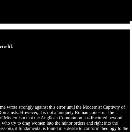
world.
e wrote strongly against this error until the Modernist Captivity of
st Romanists. However, it is not a uniquely Roman concern. The
use of Modernism that the Anglican Communion has fractured beyond
e who try to drag women into the minor orders and right into the
ission), it fundamental is found in a desire to conform theology to the