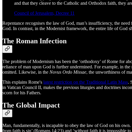
and that they cleave to the Catholic and Orthodox faith, they a
Council of Jerusalem, Decree 11
Repentance recognises the law of God, man’s insufficiency, the need f
God. In contrast, in the Modernist framework, the entire life of God 
The Roman Infection
The problem of Modernism has been the ‘orthodoxy’ of Rome for about
reliance of man upon God is further undermined. For example, in th
omitted. Likewise, in the
Novus Ordo Missae
, the unworthiness of ma
This explains Rome's
latest restriction on the Traditional Latin Mass
. 
in Vatican Council II, makes the previous liturgies and doctrines inco
scorn for his Fathers.
The Global Impact
Man, fundamentally, is incapable to obey the law of God on his own. In
from faith is sin’ (Romans 14:23) and ‘without faith it is impossible