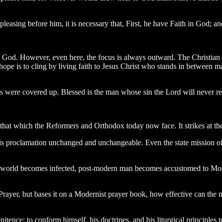
easing before him, it is necessary that, First, he have Faith in God; an
ith God. However, even here, the focus is always outward. The Christian 
hope is to cling by living faith to Jesus Christ who stands in between ma
 were covered up. Blessed is the man whose sin the Lord will never rec
 that which the Reformers and Orthodox today now face. It strikes at the
this proclamation unchanged and unchangeable. Even the state mission o
world becomes infected, post-modern man becomes accustomed to Moderni
er, but bases it on a Modernist prayer book, how effective can the ne
itence: to conform himself, his doctrines, and his liturgical principles 