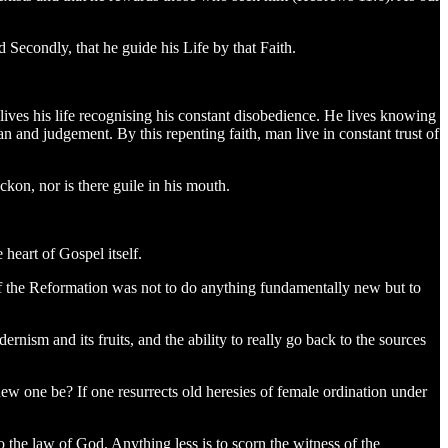
d Secondly, that he guide his Life by that Faith.
lives his life recognising his constant disobedience. He lives knowing
n and judgement. By this repenting faith, man live in constant trust of
kon, nor is there guile in his mouth.
 heart of Gospel itself.
f the Reformation was not to do anything fundamentally new but to
sm and its fruits, and the ability to really go back to the sources
w one be? If one resurrects old heresies of female ordination under
to the law of God. Anything less is to scorn the witness of the