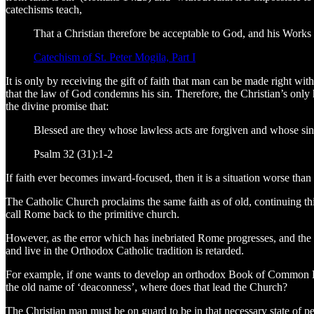
catechisms teach,
That a Christian therefore be acceptable to God, and his Works pl
Catechism of St. Peter Mogila, Part I
It is only by receiving the gift of faith that man can be made right w
that the law of God condemns his sin. Therefore, the Christian’s only 
the divine promise that:
Blessed are they whose lawless acts are forgiven and whose sins
Psalm 32 (31):1-2
If faith ever becomes inward-focused, then it is a situation worse than
The Catholic Church proclaims the same faith as of old, continuing 
call Rome back to the primitive church.
However, as the error which has inebriated Rome progresses, and the 
and live in the Orthodox Catholic tradition is retarded.
For example, if one wants to develop an orthodox Book of Common Pray
the old name of ‘deaconness’, where does that lead the Church?
The Christian man must be on guard to be in that necessary state of pen