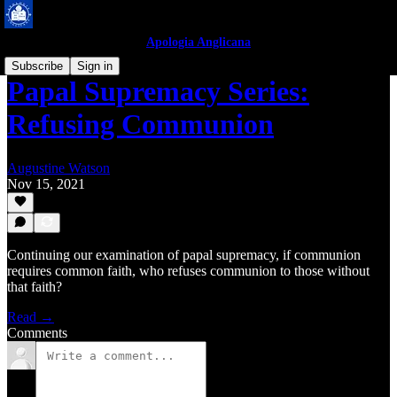
Apologia Anglicana
Subscribe
Sign in
Papal Supremacy Series:
Refusing Communion
Augustine Watson
Nov 15, 2021
Continuing our examination of papal supremacy, if communion
requires common faith, who refuses communion to those without
that faith?
Read →
Comments