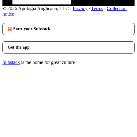
© 2026 Apologia Anglicana, LLC
·
Privacy
∙
Terms
∙
Collection
notice
Start your Substack
Get the app
Substack
is the home for great culture