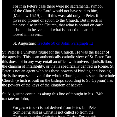
For if in Peter's case there were no sacramental symbol
of the Church, the Lord would not have said to him, . . .
[Matthew 16:19] . . . If this was said only to Peter, it
gives no ground of action to the Church. But if such is
the case also in the Church, that what is bound on earth
is bound in heaven, and what is loosed on earth is
loosed in heaven...
St. Augustine:
Tractate 50 on John: Paragraph 12
St. Peter is a unifying figure for the Church. He was the leader of
the apostles. This is an authentically catholic view of St. Peter. But
this does not in any way entail an office with universal jurisdiction,
the charism of infallibility, or that is specifically centred in Rome. St.
Peter is not an agent who has these powers of binding and loosing.
He is the representative of the whole Church, and as such, the whole
Church (which is built on the bishops according to St. Cyprian) has
the powers of the keys of the kingdom of heaven.
St. Augustine continues along this line of thought in his 124th
tractate on John,
For
petra
(rock) is not derived from Peter, but Peter
from
petra
; just as Christ is not called so from the
Christian, but the Christian from Christ. For on this