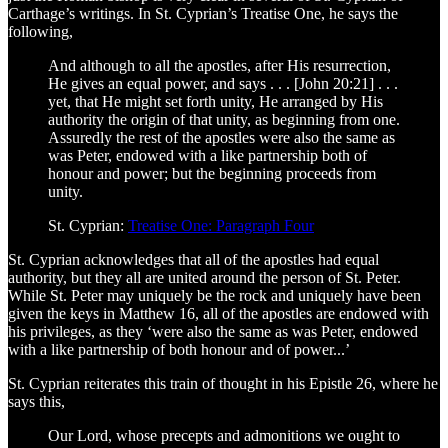
Carthage’s writings. In St. Cyprian’s Treatise One, he says the
following,
And although to all the apostles, after His resurrection,
He gives an equal power, and says . . . [John 20:21] . . .
yet, that He might set forth unity, He arranged by His
authority the origin of that unity, as beginning from one.
Assuredly the rest of the apostles were also the same as
was Peter, endowed with a like partnership both of
honour and power; but the beginning proceeds from
unity.
St. Cyprian:
Treatise One: Paragraph Four
St. Cyprian acknowledges that all of the apostles had equal
authority, but they all are united around the person of St. Peter.
While St. Peter may uniquely be the rock and uniquely have been
given the keys in Matthew 16, all of the apostles are endowed with
his privileges, as they ‘were also the same as was Peter, endowed
with a like partnership of both honour and of power...’
St. Cyprian reiterates this train of thought in his Epistle 26, where he
says this,
Our Lord, whose precepts and admonitions we ought to