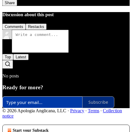
Share
Discussion about this post
Comments
Restacks
Top
Latest
No posts
Ready for more?
Subscribe
© 2026 Apologia Anglicana, LLC
·
Privacy
∙
Terms
∙
Collection
notice
Start your Substack