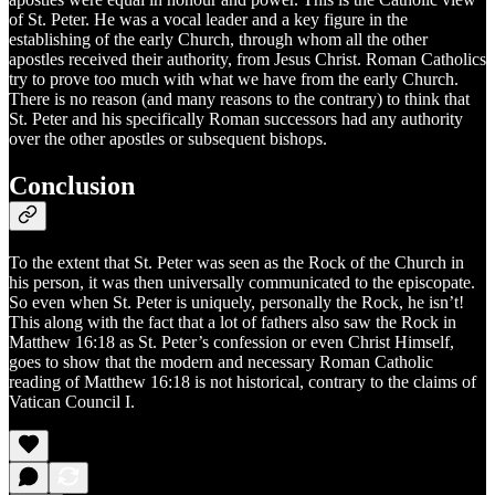
of St. Peter. He was a vocal leader and a key figure in the
establishing of the early Church, through whom all the other
apostles received their authority, from Jesus Christ. Roman Catholics
try to prove too much with what we have from the early Church.
There is no reason (and many reasons to the contrary) to think that
St. Peter and his specifically Roman successors had any authority
over the other apostles or subsequent bishops.
Conclusion
To the extent that St. Peter was seen as the Rock of the Church in
his person, it was then universally communicated to the episcopate.
So even when St. Peter is uniquely, personally the Rock, he isn’t!
This along with the fact that a lot of fathers also saw the Rock in
Matthew 16:18 as St. Peter’s confession or even Christ Himself,
goes to show that the modern and necessary Roman Catholic
reading of Matthew 16:18 is not historical, contrary to the claims of
Vatican Council I.