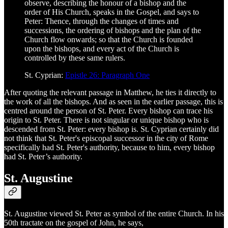
observe, describing the honour of a bishop and the
order of His Church, speaks in the Gospel, and says to
Peter: Thence, through the changes of times and
successions, the ordering of bishops and the plan of the
Church flow onwards; so that the Church is founded
upon the bishops, and every act of the Church is
controlled by these same rulers.
St. Cyprian:
Epistle 26: Paragraph One
After quoting the relevant passage in Matthew, he ties it directly to
the work of all the bishops. And as seen in the earlier passage, this is
centred around the person of St. Peter. Every bishop can trace his
origin to St. Peter. There is not singular or unique bishop who is
descended from St. Peter: every bishop is. St. Cyprian certainly did
not think that St. Peter's episcopal successor in the city of Rome
specifically had St. Peter's authority, because to him, every bishop
had St. Peter’s authority.
St. Augustine
St. Augustine viewed St. Peter as symbol of the entire Church. In his
50th tractate on the gospel of John, he says,