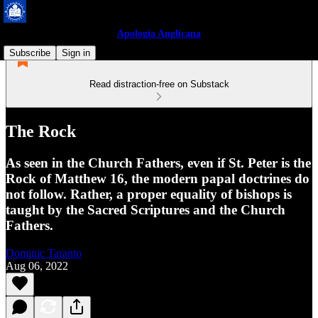
Apologia Anglicana
Subscribe
Sign in
Read distraction-free on Substack
The Rock
As seen in the Church Fathers, even if St. Peter is the
Rock of Matthew 16, the modern papal doctrines do
not follow. Rather, a proper equality of bishops is
taught by the Sacred Scriptures and the Church
Fathers.
Dominic Taranto
Aug 06, 2022