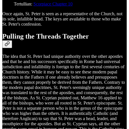
Tertullian:
Scorpiace Chapter 10
Once again, St. Peter is seen as a representative of the Church, not
its sole, infallible head. The keys are available to those who make
St. Peter's confession.
Pulling the Threads Together
The idea that St. Peter had unique authority over the other apostles
and that he and his successors specifically in Rome had universal
jurisdiction and infallibility is foreign to the first several centuries of
Church history. While it may be easy to see these modern papal
doctrines in the Fathers if one already believes and presupposes
them, they cannot properly be derived from the Fathers. Contrary to
the modern papal doctrines, St. Peter's seemingly unique authority
was translated to the rest of the apostles, and consequently, the rest
of the bishops. As St. Cyprian pointed out, Matthew 16 applied to
all of the bishops, who were all rooted in St. Peter's episcopate. St.
Peter is not a separate person who is in the genus of the episcopate
who was higher than the others. It is authentically Catholic (and
therefore Anglican) to say that St. Peter was a head, leader, and
mouthpiece for the apostles. But as St. Cyprian says, all the other
apostles were equal in honour and power. This is the Catholic view