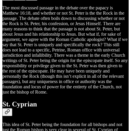
The most discussed passage in the debate over the papacy is
Matthew 16:18, and whether or not St. Peter is the the Rock in the
passage. The debate often boils down to discussing whether or not
the Rock is St. Peter, his confession, or Jesus Himself. There are
many reasons to think that the passage is not about St. Peter, but
about Jesus and his relationship to Jesus. But what if, for sake of
argument, we agree with the Roman Catholic apologist? What if we
say that St. Peter is uniquely and specifically the rock? This still
does not lead to a specific, Petrine, Roman office with universal
jurisdiction and infallibility. There was a theme in the early Church
writings of St. Peter being the origin for the episcopate itself. So any
responsibility or privilege given to the St. Peter was then given to
the rest of the episcopate. He may have been uniquely and
personally the Rock (though this isn’t explicit in all of the relevant
passages), but any uniqueness in office or authority was the
foundation and locus of power for the entirety of the Church, not
just the bishop of Rome.
St. Cyprian
This idea of St. Peter being the foundation for all bishops and not
just the Roman bishop is very clear in several of St. Cyprian of