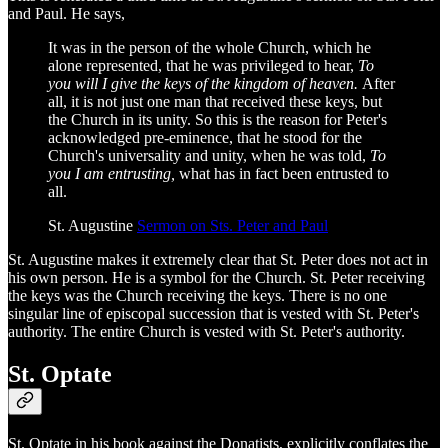
and Paul. He says,
It was in the person of the whole Church, which he
alone represented, that he was privileged to hear,
To
you will I give the keys of the kingdom of heaven.
After
all, it is not just one man that received these keys, but
the Church in its unity. So this is the reason for Peter's
acknowledged pre-eminence, that he stood for the
Church's universality and unity, when he was told,
To
you I am entrusting,
what has in fact been entrusted to
all.
St. Augustine
Sermon on Sts. Peter and Paul
St. Augustine makes it extremely clear that St. Peter does not act in
his own person. He is a symbol for the Church. St. Peter receiving
the keys was the Church receiving the keys. There is no one
singular line of episcopal succession that is vested with St. Peter's
authority. The entire Church is vested with St. Peter's authority.
St. Optate
St. Optate in his book against the Donatists, explicitly conflates the