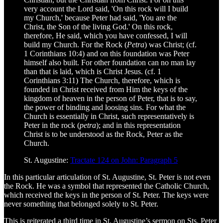
very account the Lord said, 'On this rock will I build
my Church,' because Peter had said, 'You are the
Christ, the Son of the living God.' On this rock,
therefore, He said, which you have confessed, I will
build my Church. For the Rock (
Petra
) was Christ; (cf.
1 Corinthians 10:4) and on this foundation was Peter
himself also built. For other foundation can no man lay
than that is laid, which is Christ Jesus. (cf. 1
Corinthians 3:11) The Church, therefore, which is
founded in Christ received from Him the keys of the
kingdom of heaven in the person of Peter, that is to say,
the power of binding and loosing sins. For what the
Church is essentially in Christ, such representatively is
Peter in the rock (
petra
); and in this representation
Christ is to be understood as the Rock, Peter as the
Church.
St. Augustine:
Tractate 124 on John: Paragraph 5
In this particular articulation of St. Augustine, St. Peter is not even
the Rock. He was a symbol that represented the Catholic Church,
which received the keys in the person of St. Peter. The keys were
never something that belonged solely to St. Peter.
This is reiterated a third time in St. Augustine’s sermon on Sts. Peter