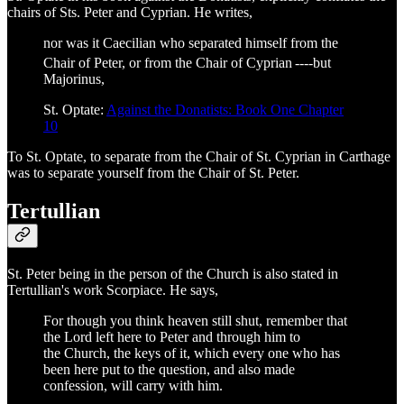
chairs of Sts. Peter and Cyprian. He writes,
nor was it Caecilian who separated himself from the
Chair of Peter, or from the Chair of Cyprian
----but
Majorinus,
St. Optate:
Against the Donatists: Book One Chapter
10
To St. Optate, to separate from the Chair of St. Cyprian in Carthage
was to separate yourself from the Chair of St. Peter.
Tertullian
St. Peter being in the person of the Church is also stated in
Tertullian's work Scorpiace. He says,
For though you think heaven still shut, remember that
the Lord left here to Peter and through him to
the Church, the keys of it, which every one who has
been here put to the question, and also made
confession, will carry with him.